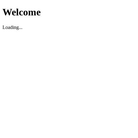
Welcome
Loading...