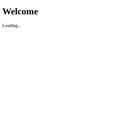
Welcome
Loading...