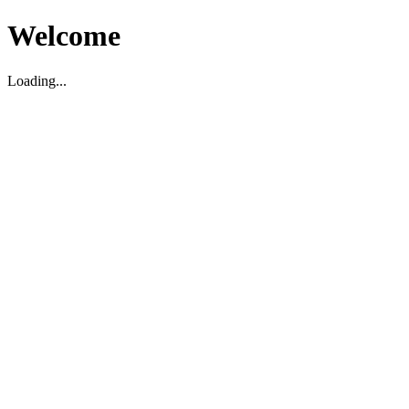
Welcome
Loading...