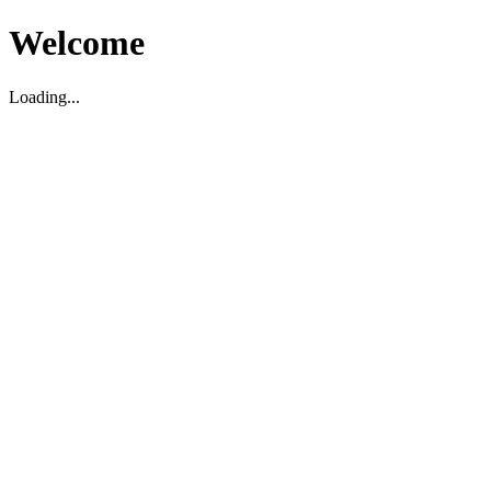
Welcome
Loading...