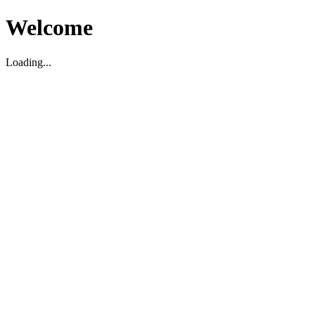
Welcome
Loading...