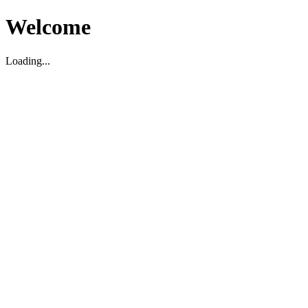
Welcome
Loading...