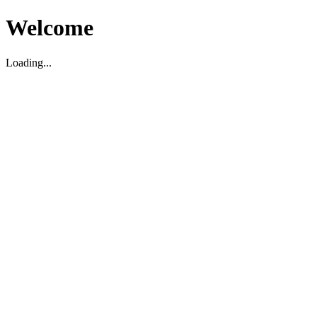
Welcome
Loading...