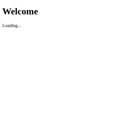
Welcome
Loading...