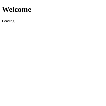
Welcome
Loading...