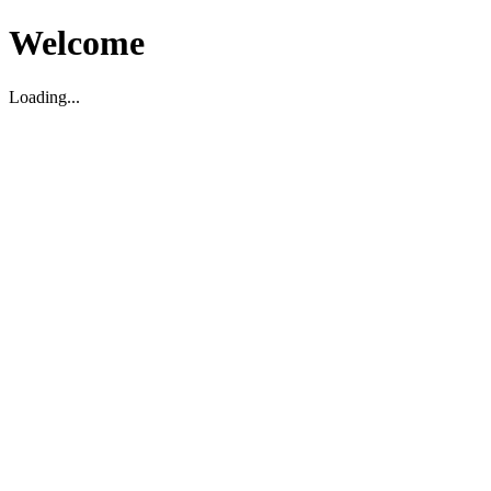
Welcome
Loading...