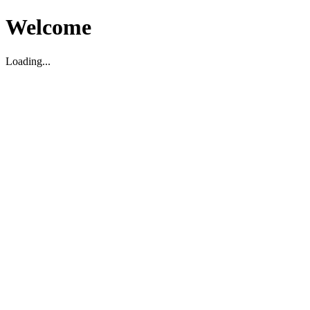
Welcome
Loading...