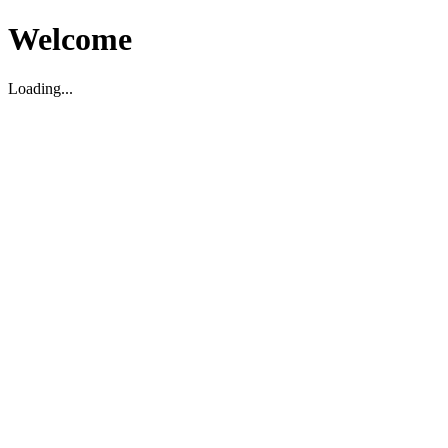
Welcome
Loading...