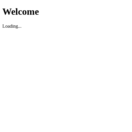
Welcome
Loading...