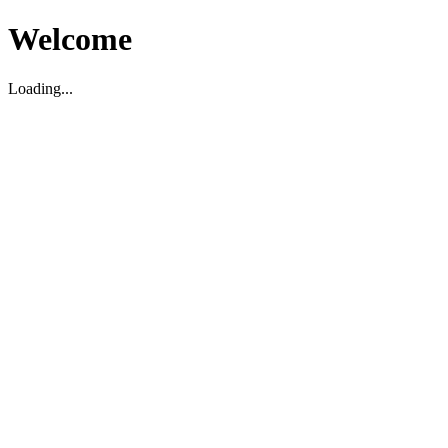
Welcome
Loading...