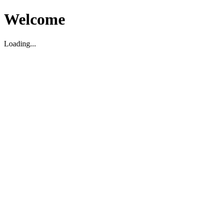
Welcome
Loading...