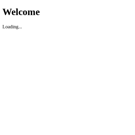
Welcome
Loading...