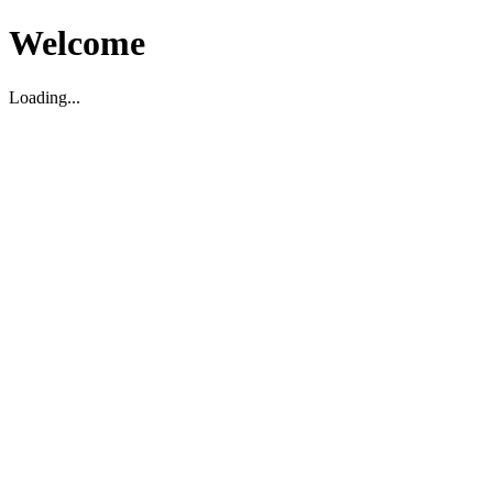
Welcome
Loading...