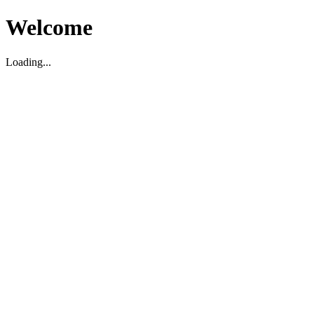
Welcome
Loading...