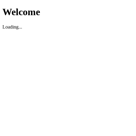
Welcome
Loading...