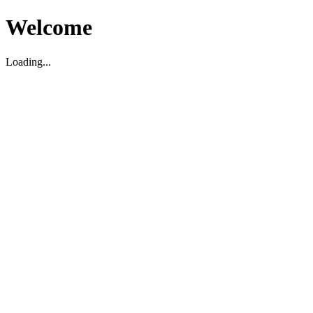
Welcome
Loading...