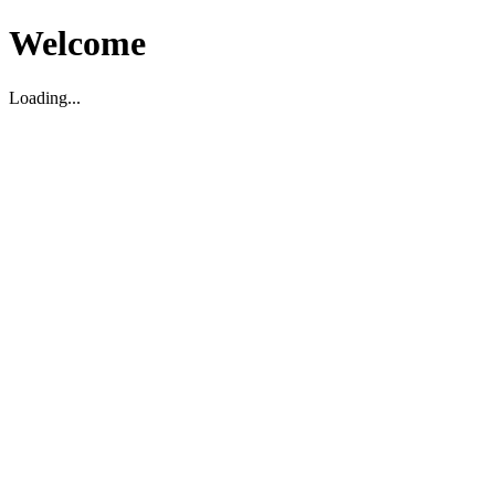
Welcome
Loading...