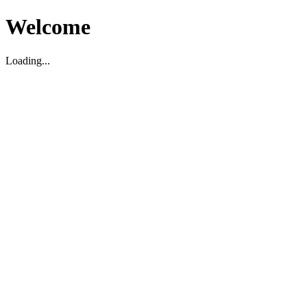
Welcome
Loading...