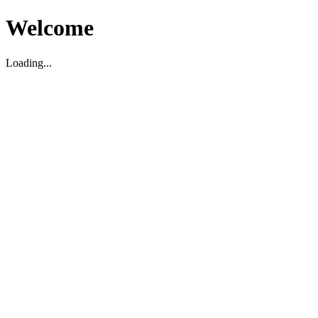
Welcome
Loading...