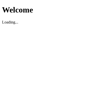
Welcome
Loading...