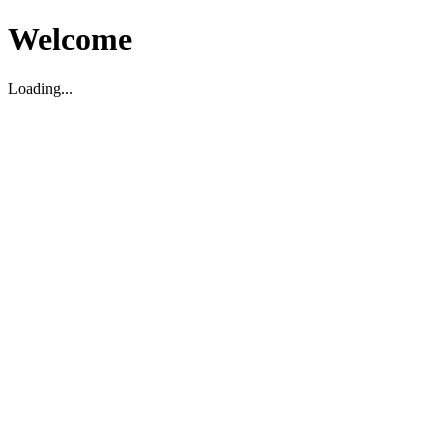
Welcome
Loading...