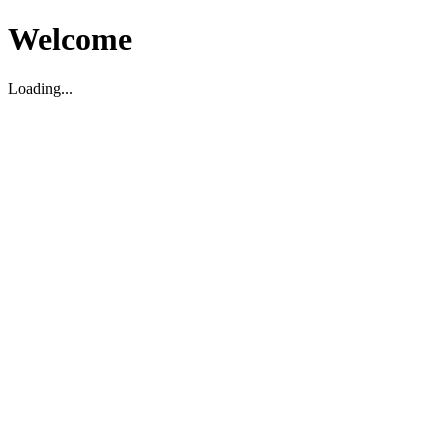
Welcome
Loading...