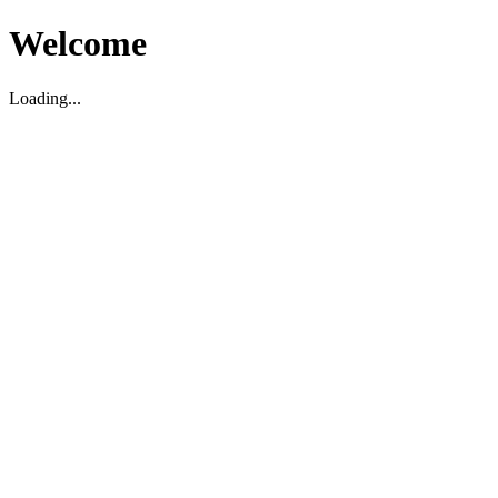
Welcome
Loading...