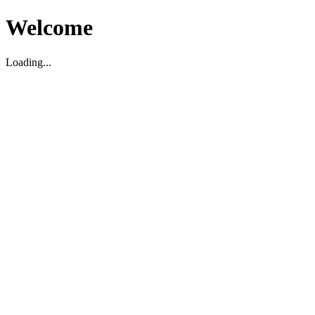
Welcome
Loading...