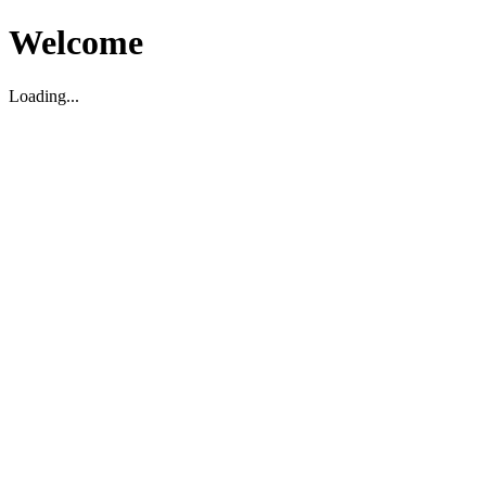
Welcome
Loading...