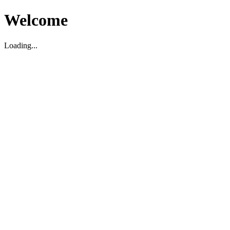
Welcome
Loading...