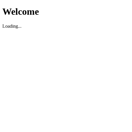
Welcome
Loading...