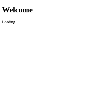
Welcome
Loading...