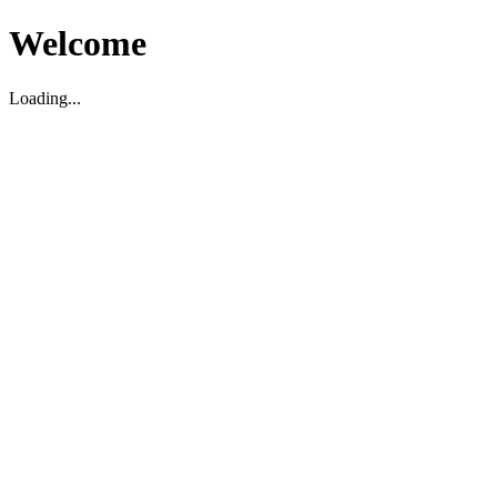
Welcome
Loading...