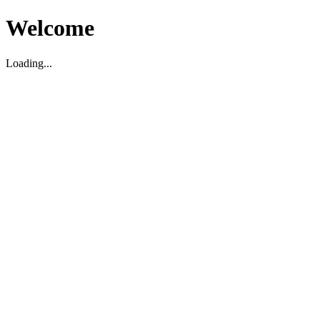
Welcome
Loading...