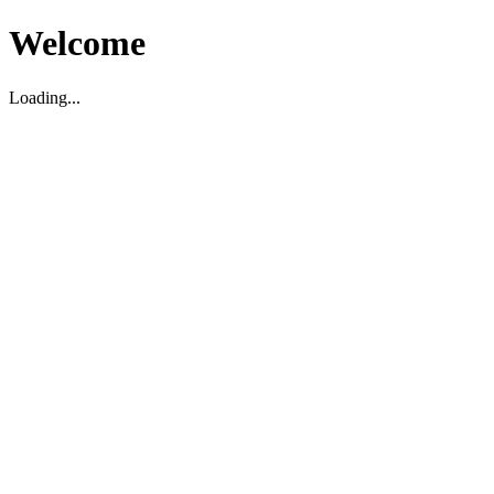
Welcome
Loading...