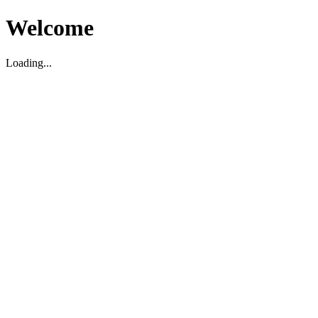
Welcome
Loading...