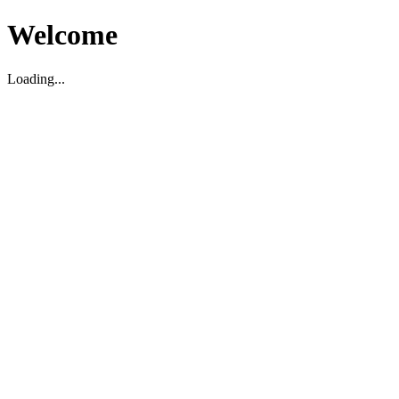
Welcome
Loading...