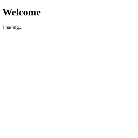
Welcome
Loading...