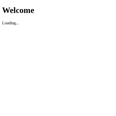
Welcome
Loading...