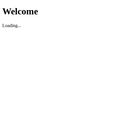
Welcome
Loading...