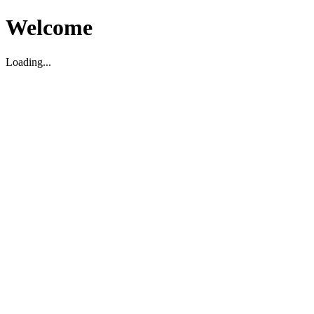
Welcome
Loading...