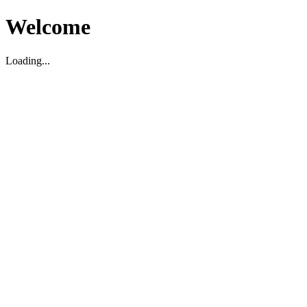
Welcome
Loading...