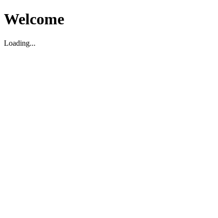
Welcome
Loading...