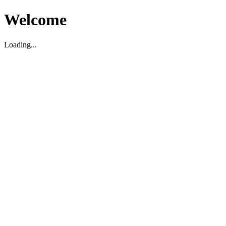
Welcome
Loading...