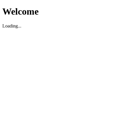
Welcome
Loading...