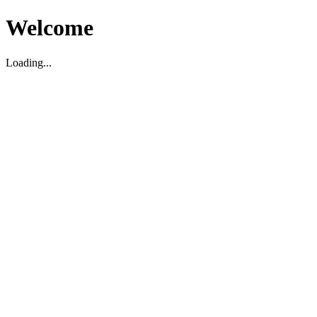
Welcome
Loading...