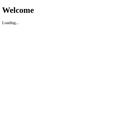
Welcome
Loading...