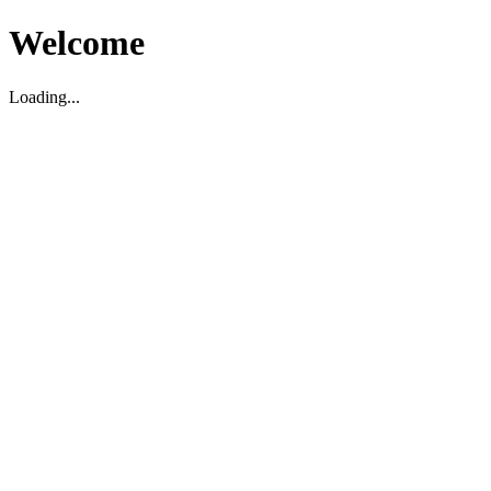
Welcome
Loading...