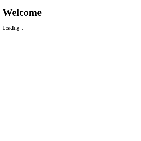
Welcome
Loading...