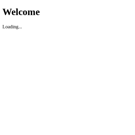
Welcome
Loading...